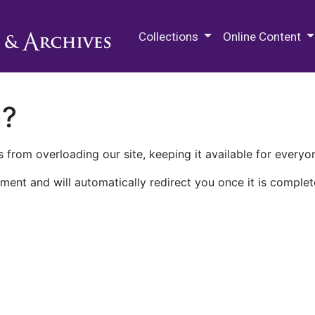
M.E. Grenander Department of
Collections
Online Content
n?
 from overloading our site, keeping it available for everyo
ment and will automatically redirect you once it is complet