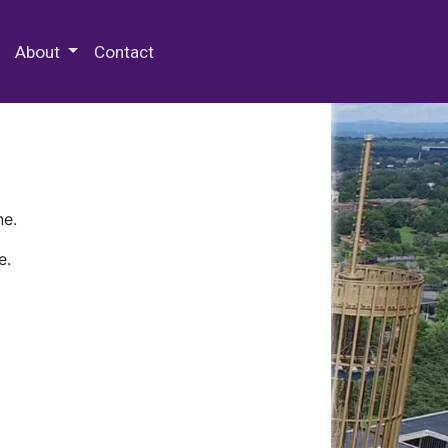
 Special Collections & Archives
About
Contact
ne.
e.