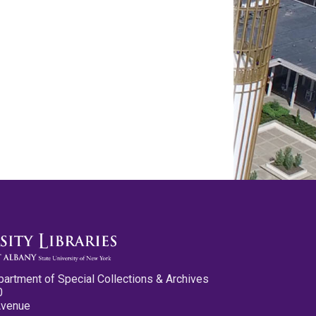
partment of Special Collections & Archives
0
Avenue