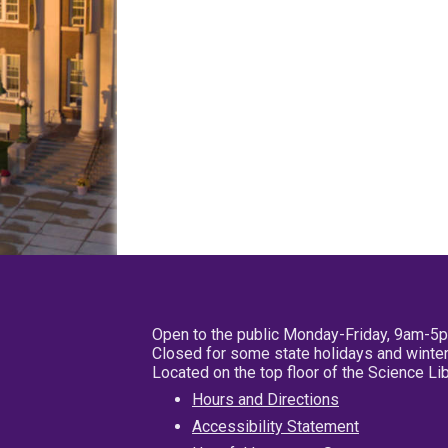
Open to the public Monday-Friday, 9am-5
Closed for some state holidays and winter
Located on the top floor of the Science L
Hours and Directions
Accessibility Statement