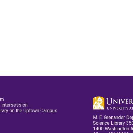
pm
 intersession
ibrary on the Uptown Campus
M. E. Grenander De
Science Library 35
1400 Washington 