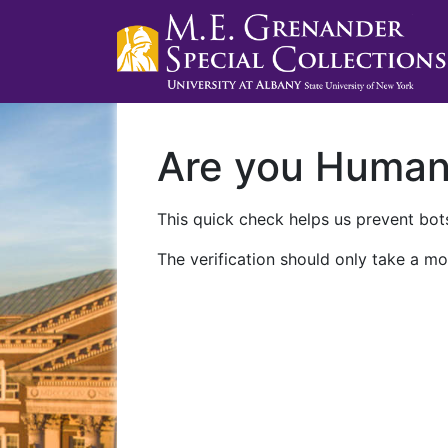
Are you Huma
This quick check helps us prevent bots
The verification should only take a mo