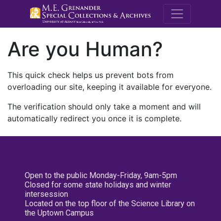
M.E. Grenande
Are you Human?
This quick check helps us prevent bots from
overloading our site, keeping it available for everyone.
The verification should only take a moment and will
automatically redirect you once it is complete.
Open to the public Monday-Friday, 9am-5pm
Closed for some state holidays and winter
intersession
Located on the top floor of the Science Library on
the Uptown Campus