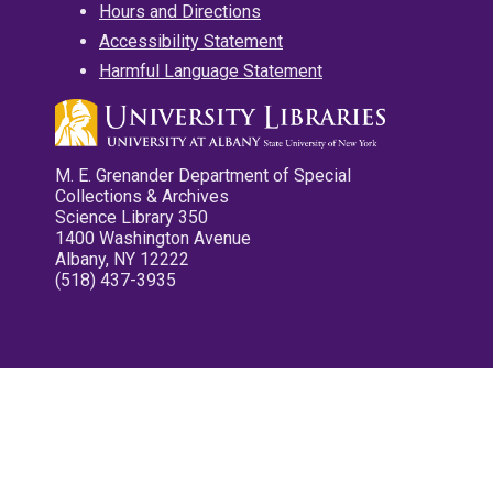
Hours and Directions
Accessibility Statement
Harmful Language Statement
M. E. Grenander Department of Special
Collections & Archives
Science Library 350
1400 Washington Avenue
Albany, NY 12222
(518) 437-3935