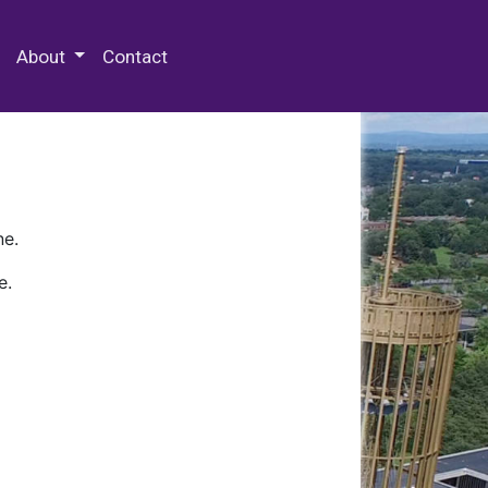
 Special Collections & Archives
About
Contact
ne.
e.