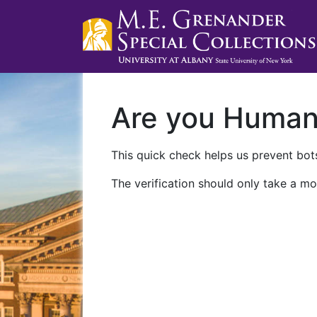
Are you Huma
This quick check helps us prevent bots
The verification should only take a mo