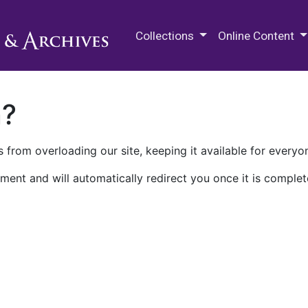
M.E. Grenander Department of
Collections
Online Content
n?
 from overloading our site, keeping it available for everyo
ment and will automatically redirect you once it is complet