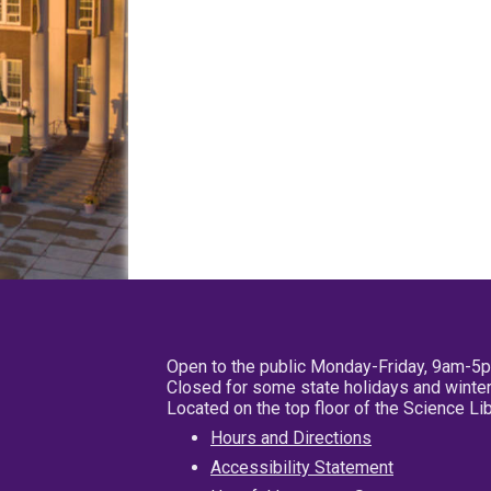
Open to the public Monday-Friday, 9am-5
Closed for some state holidays and winter
Located on the top floor of the Science L
Hours and Directions
Accessibility Statement