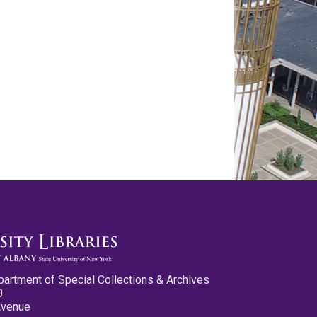
partment of Special Collections & Archives
0
Avenue