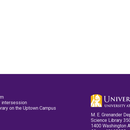
pm
 intersession
ibrary on the Uptown Campus
M. E. Grenander De
Science Library 35
1400 Washington 