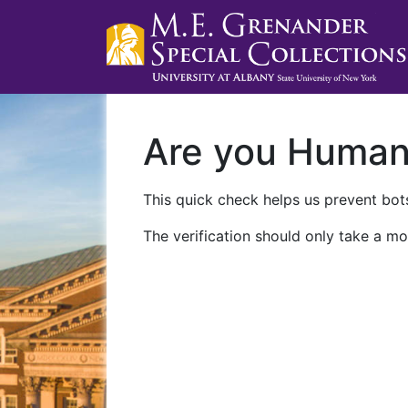
Are you Huma
This quick check helps us prevent bots
The verification should only take a mo