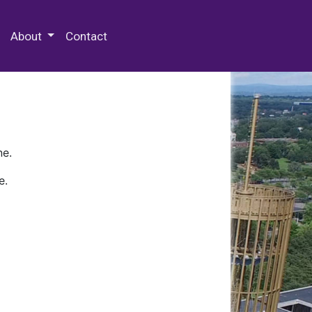
 Special Collections & Archives
About
Contact
ne.
e.