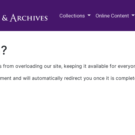
M.E. Grenander Department of
Collections
Online Content
n?
 from overloading our site, keeping it available for everyo
ment and will automatically redirect you once it is complet