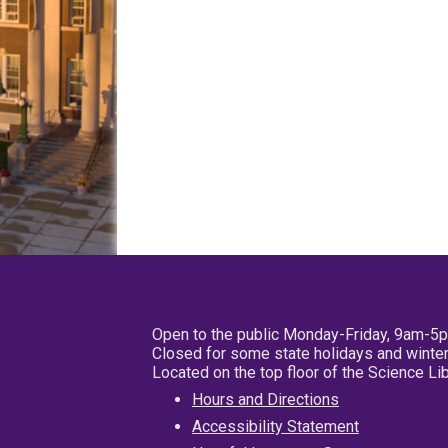
Open to the public Monday-Friday, 9am-5
Closed for some state holidays and winter
Located on the top floor of the Science L
Hours and Directions
Accessibility Statement