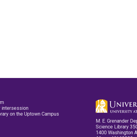
pm
 intersession
ibrary on the Uptown Campus
M. E. Grenander De
Science Library 35
1400 Washington 