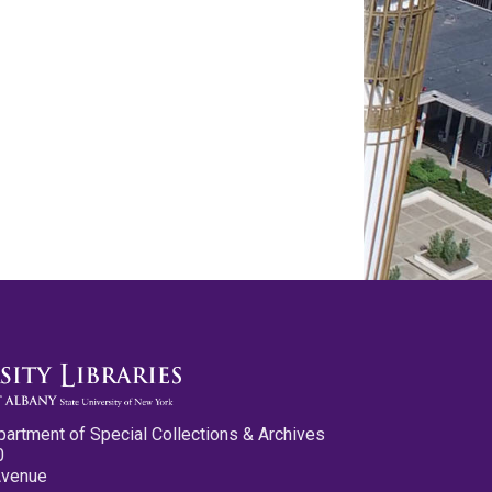
partment of Special Collections & Archives
0
Avenue