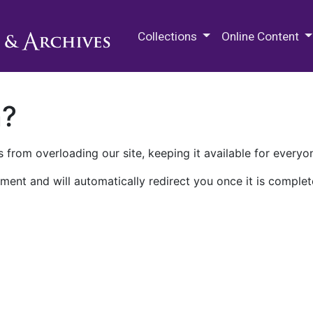
M.E. Grenander Department of
Collections
Online Content
n?
 from overloading our site, keeping it available for everyo
ment and will automatically redirect you once it is complet