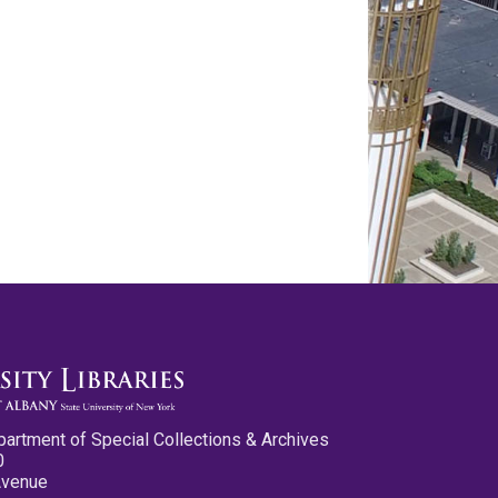
partment of Special Collections & Archives
0
Avenue