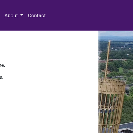
 Special Collections & Archives
About
Contact
ne.
e.