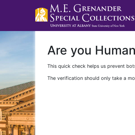
Are you Huma
This quick check helps us prevent bots
The verification should only take a mo