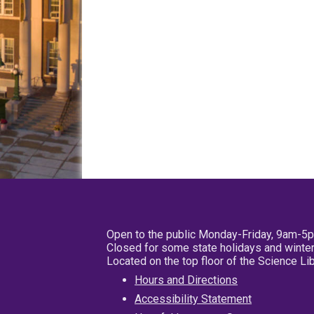
Open to the public Monday-Friday, 9am-5
Closed for some state holidays and winter
Located on the top floor of the Science L
Hours and Directions
Accessibility Statement