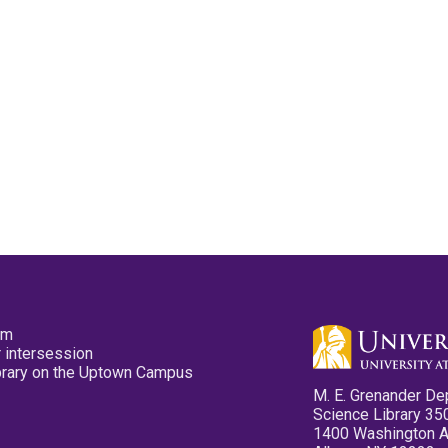
pm
 intersession
ibrary on the Uptown Campus
M. E. Grenander De
Science Library 35
1400 Washington 