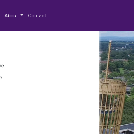
 Special Collections & Archives
About
Contact
ne.
e.