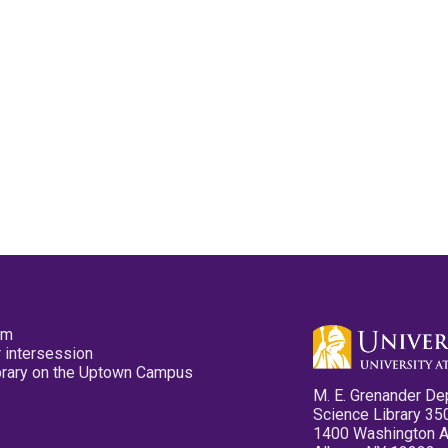
pm
 intersession
ibrary on the Uptown Campus
M. E. Grenander De
Science Library 35
1400 Washington 