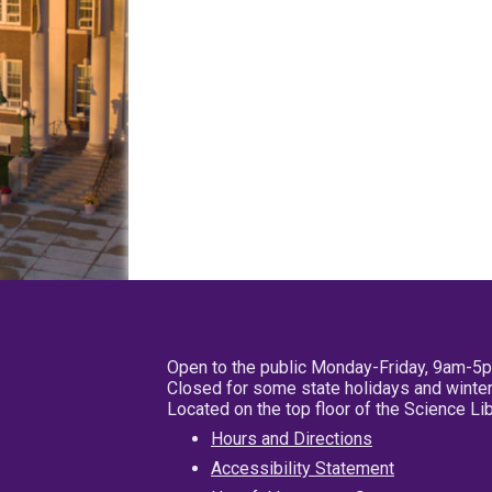
Open to the public Monday-Friday, 9am-5
Closed for some state holidays and winter
Located on the top floor of the Science L
Hours and Directions
Accessibility Statement