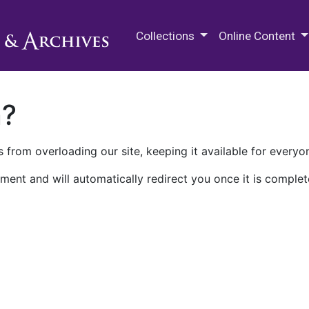
M.E. Grenander Department of
Collections
Online Content
n?
 from overloading our site, keeping it available for everyo
ment and will automatically redirect you once it is complet