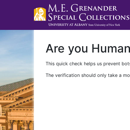
Are you Huma
This quick check helps us prevent bots
The verification should only take a mo