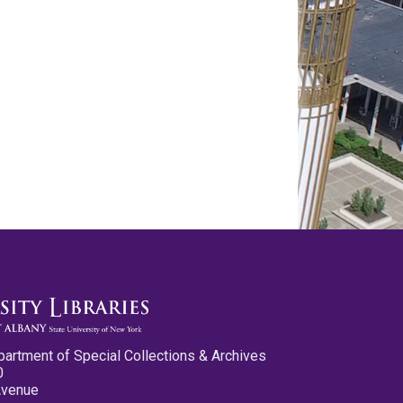
partment of Special Collections & Archives
0
Avenue