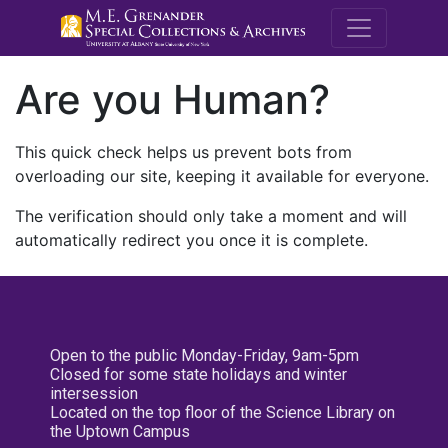
M.E. Grenande
Are you Human?
This quick check helps us prevent bots from
overloading our site, keeping it available for everyone.
The verification should only take a moment and will
automatically redirect you once it is complete.
Open to the public Monday-Friday, 9am-5pm
Closed for some state holidays and winter
intersession
Located on the top floor of the Science Library on
the Uptown Campus