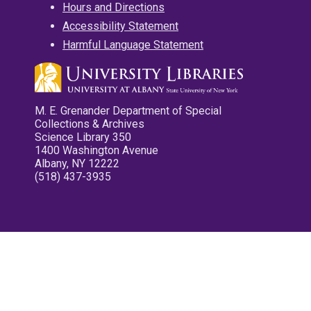
Hours and Directions
Accessibility Statement
Harmful Language Statement
M. E. Grenander Department of Special
Collections & Archives
Science Library 350
1400 Washington Avenue
Albany, NY 12222
(518) 437-3935