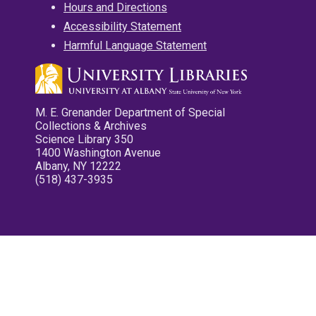
Hours and Directions
Accessibility Statement
Harmful Language Statement
M. E. Grenander Department of Special
Collections & Archives
Science Library 350
1400 Washington Avenue
Albany, NY 12222
(518) 437-3935