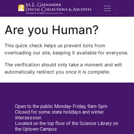
M.E. Grenande
Are you Human?
This quick check helps us prevent bots from
overloading our site, keeping it available for everyone.
The verification should only take a moment and will
automatically redirect you once it is complete.
Open to the public Monday-Friday, 9am-5pm
Closed for some state holidays and winter
intersession
Located on the top floor of the Science Library on
the Uptown Campus