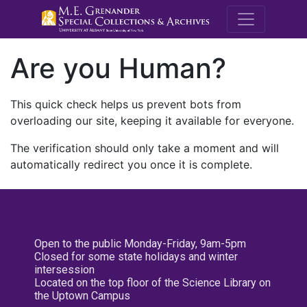
M.E. Grenande
Are you Human?
This quick check helps us prevent bots from
overloading our site, keeping it available for everyone.
The verification should only take a moment and will
automatically redirect you once it is complete.
Open to the public Monday-Friday, 9am-5pm
Closed for some state holidays and winter
intersession
Located on the top floor of the Science Library on
the Uptown Campus