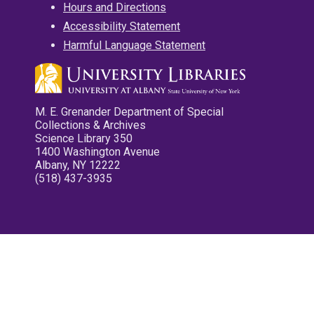
Hours and Directions
Accessibility Statement
Harmful Language Statement
M. E. Grenander Department of Special
Collections & Archives
Science Library 350
1400 Washington Avenue
Albany, NY 12222
(518) 437-3935