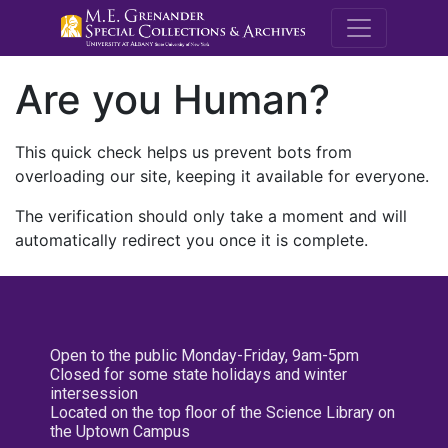
M.E. Grenande
Are you Human?
This quick check helps us prevent bots from
overloading our site, keeping it available for everyone.
The verification should only take a moment and will
automatically redirect you once it is complete.
Open to the public Monday-Friday, 9am-5pm
Closed for some state holidays and winter
intersession
Located on the top floor of the Science Library on
the Uptown Campus