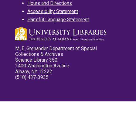
Hours and Directions
Accessibility Statement
Harmful Language Statement
M. E. Grenander Department of Special
Collections & Archives
Science Library 350
1400 Washington Avenue
Albany, NY 12222
(518) 437-3935