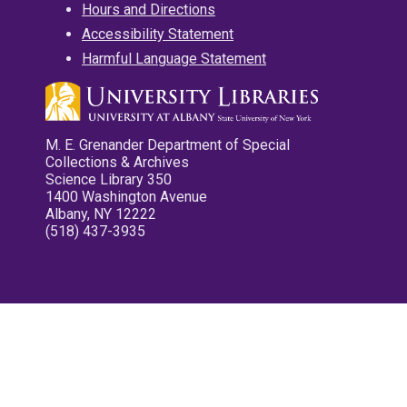
Hours and Directions
Accessibility Statement
Harmful Language Statement
M. E. Grenander Department of Special
Collections & Archives
Science Library 350
1400 Washington Avenue
Albany, NY 12222
(518) 437-3935