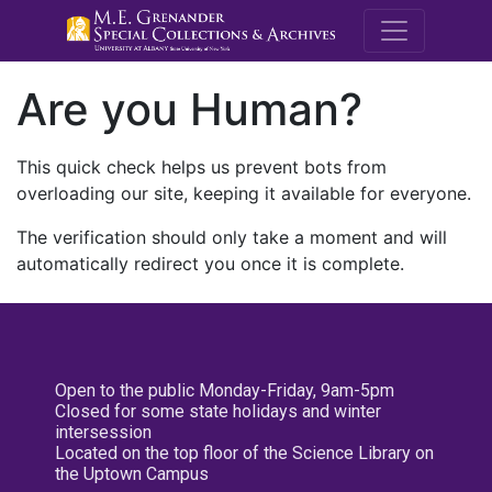
M.E. Grenande
Are you Human?
This quick check helps us prevent bots from
overloading our site, keeping it available for everyone.
The verification should only take a moment and will
automatically redirect you once it is complete.
Open to the public Monday-Friday, 9am-5pm
Closed for some state holidays and winter
intersession
Located on the top floor of the Science Library on
the Uptown Campus