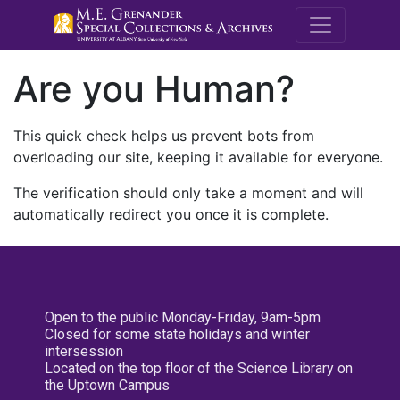
M.E. Grenande
Are you Human?
This quick check helps us prevent bots from
overloading our site, keeping it available for everyone.
The verification should only take a moment and will
automatically redirect you once it is complete.
Open to the public Monday-Friday, 9am-5pm
Closed for some state holidays and winter
intersession
Located on the top floor of the Science Library on
the Uptown Campus