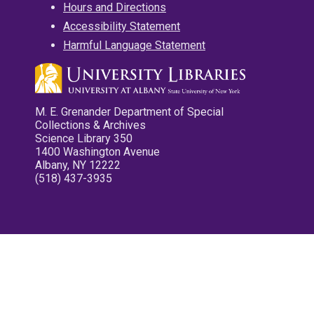
Hours and Directions
Accessibility Statement
Harmful Language Statement
M. E. Grenander Department of Special
Collections & Archives
Science Library 350
1400 Washington Avenue
Albany, NY 12222
(518) 437-3935