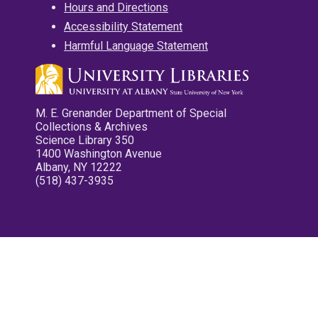
Hours and Directions
Accessibility Statement
Harmful Language Statement
M. E. Grenander Department of Special
Collections & Archives
Science Library 350
1400 Washington Avenue
Albany, NY 12222
(518) 437-3935