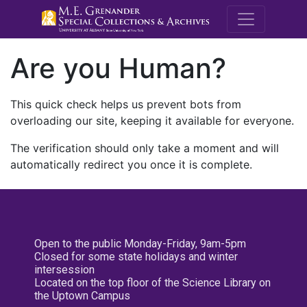
M.E. Grenande
Are you Human?
This quick check helps us prevent bots from
overloading our site, keeping it available for everyone.
The verification should only take a moment and will
automatically redirect you once it is complete.
Open to the public Monday-Friday, 9am-5pm
Closed for some state holidays and winter
intersession
Located on the top floor of the Science Library on
the Uptown Campus