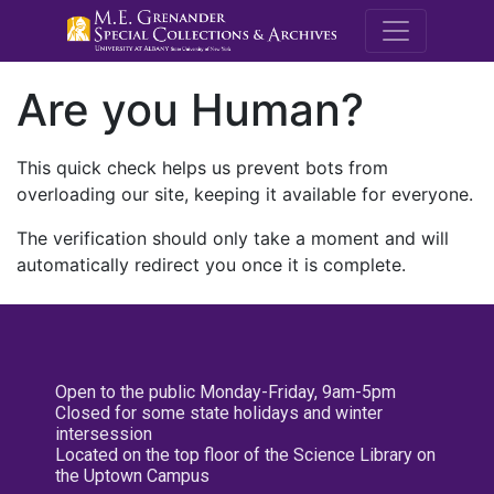
M.E. Grenande
Are you Human?
This quick check helps us prevent bots from
overloading our site, keeping it available for everyone.
The verification should only take a moment and will
automatically redirect you once it is complete.
Open to the public Monday-Friday, 9am-5pm
Closed for some state holidays and winter
intersession
Located on the top floor of the Science Library on
the Uptown Campus