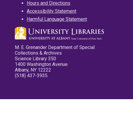
Hours and Directions
Accessibility Statement
Harmful Language Statement
M. E. Grenander Department of Special
Collections & Archives
Science Library 350
1400 Washington Avenue
Albany, NY 12222
(518) 437-3935