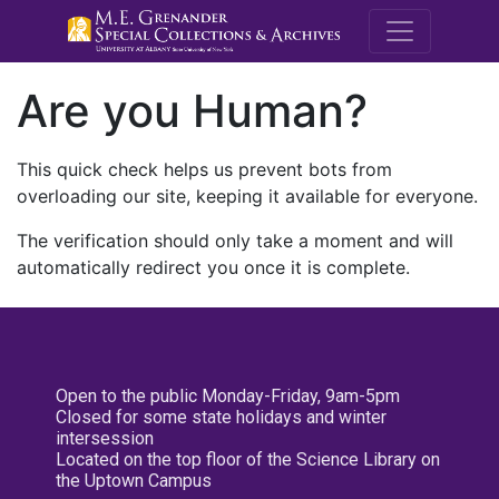
M.E. Grenande
Are you Human?
This quick check helps us prevent bots from
overloading our site, keeping it available for everyone.
The verification should only take a moment and will
automatically redirect you once it is complete.
Open to the public Monday-Friday, 9am-5pm
Closed for some state holidays and winter
intersession
Located on the top floor of the Science Library on
the Uptown Campus