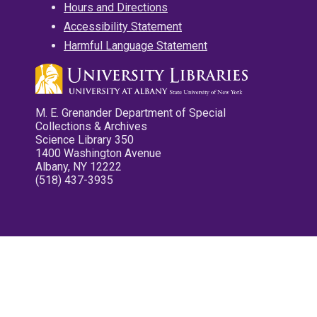
Hours and Directions
Accessibility Statement
Harmful Language Statement
M. E. Grenander Department of Special
Collections & Archives
Science Library 350
1400 Washington Avenue
Albany, NY 12222
(518) 437-3935