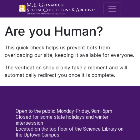
M.E. Grenande
Are you Human?
This quick check helps us prevent bots from
overloading our site, keeping it available for everyone.
The verification should only take a moment and will
automatically redirect you once it is complete.
Open to the public Monday-Friday, 9am-5pm
Closed for some state holidays and winter
intersession
Located on the top floor of the Science Library on
the Uptown Campus