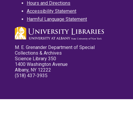
Hours and Directions
Accessibility Statement
Harmful Language Statement
M. E. Grenander Department of Special
Collections & Archives
Science Library 350
1400 Washington Avenue
Albany, NY 12222
(518) 437-3935