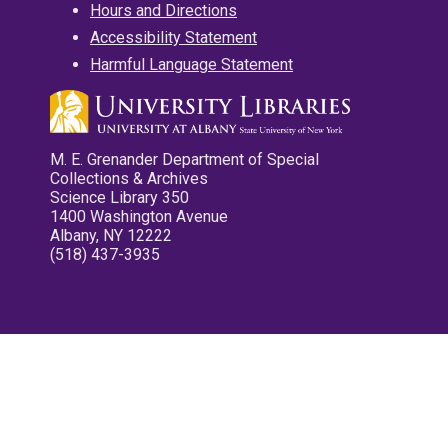
Hours and Directions
Accessibility Statement
Harmful Language Statement
M. E. Grenander Department of Special
Collections & Archives
Science Library 350
1400 Washington Avenue
Albany, NY 12222
(518) 437-3935