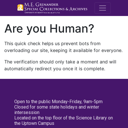
M.E. Grenande
Are you Human?
This quick check helps us prevent bots from
overloading our site, keeping it available for everyone.
The verification should only take a moment and will
automatically redirect you once it is complete.
Open to the public Monday-Friday, 9am-5pm
Closed for some state holidays and winter
intersession
Located on the top floor of the Science Library on
the Uptown Campus