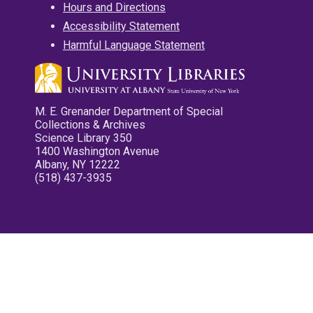
Hours and Directions
Accessibility Statement
Harmful Language Statement
M. E. Grenander Department of Special
Collections & Archives
Science Library 350
1400 Washington Avenue
Albany, NY 12222
(518) 437-3935