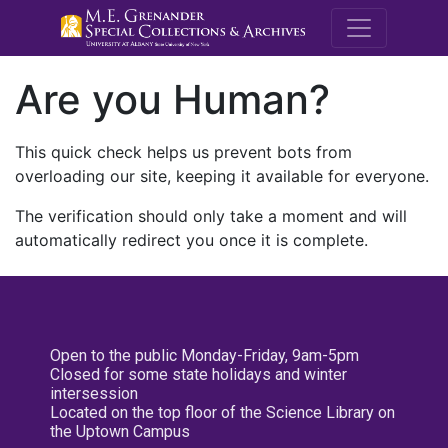
M.E. Grenande
Are you Human?
This quick check helps us prevent bots from
overloading our site, keeping it available for everyone.
The verification should only take a moment and will
automatically redirect you once it is complete.
Open to the public Monday-Friday, 9am-5pm
Closed for some state holidays and winter
intersession
Located on the top floor of the Science Library on
the Uptown Campus