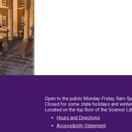
Open to the public Monday-Friday, 9am-5
Closed for some state holidays and winter
Located on the top floor of the Science L
Hours and Directions
Accessibility Statement