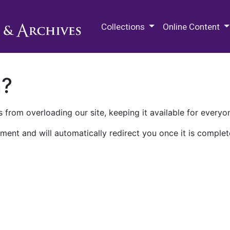
M.E. Grenander Department of
Collections
Online Content
n?
 from overloading our site, keeping it available for everyo
ment and will automatically redirect you once it is complet