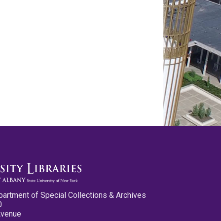
partment of Special Collections & Archives
0
Avenue