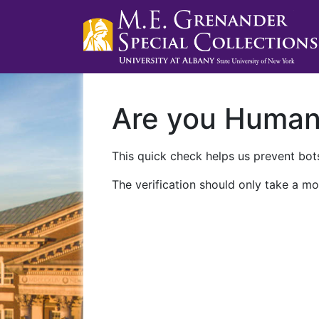
Are you Huma
This quick check helps us prevent bots
The verification should only take a mo