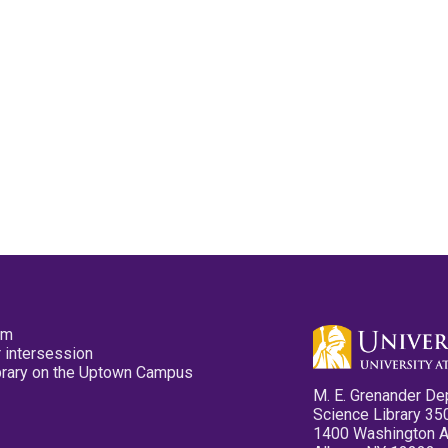
pm
 intersession
ibrary on the Uptown Campus
M. E. Grenander De
Science Library 35
1400 Washington 