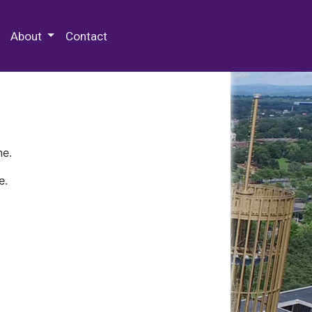
 Special Collections & Archives
About
Contact
ne.
e.