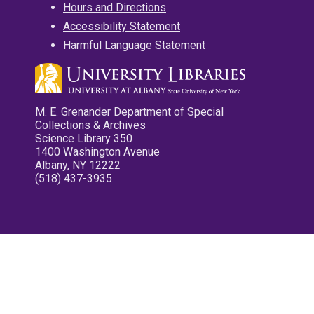
Hours and Directions
Accessibility Statement
Harmful Language Statement
M. E. Grenander Department of Special
Collections & Archives
Science Library 350
1400 Washington Avenue
Albany, NY 12222
(518) 437-3935