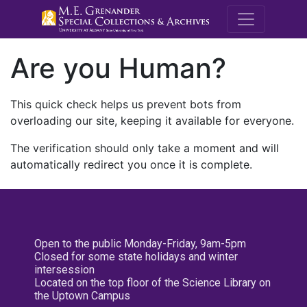
M.E. Grenande
Are you Human?
This quick check helps us prevent bots from
overloading our site, keeping it available for everyone.
The verification should only take a moment and will
automatically redirect you once it is complete.
Open to the public Monday-Friday, 9am-5pm
Closed for some state holidays and winter
intersession
Located on the top floor of the Science Library on
the Uptown Campus