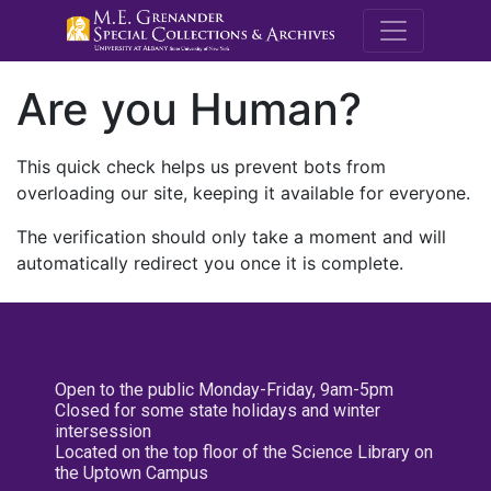
M.E. Grenande
Are you Human?
This quick check helps us prevent bots from
overloading our site, keeping it available for everyone.
The verification should only take a moment and will
automatically redirect you once it is complete.
Open to the public Monday-Friday, 9am-5pm
Closed for some state holidays and winter
intersession
Located on the top floor of the Science Library on
the Uptown Campus