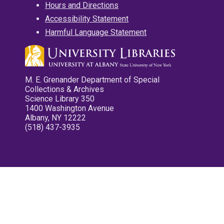
Hours and Directions
Accessibility Statement
Harmful Language Statement
M. E. Grenander Department of Special
Collections & Archives
Science Library 350
1400 Washington Avenue
Albany, NY 12222
(518) 437-3935