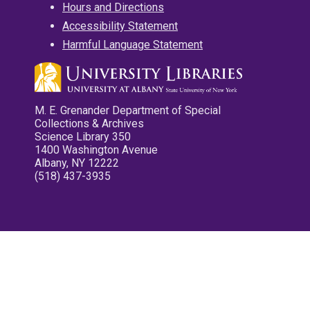
Hours and Directions
Accessibility Statement
Harmful Language Statement
M. E. Grenander Department of Special
Collections & Archives
Science Library 350
1400 Washington Avenue
Albany, NY 12222
(518) 437-3935