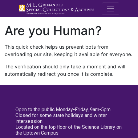
M.E. Grenande
Are you Human?
This quick check helps us prevent bots from
overloading our site, keeping it available for everyone.
The verification should only take a moment and will
automatically redirect you once it is complete.
Open to the public Monday-Friday, 9am-5pm
Closed for some state holidays and winter
intersession
Located on the top floor of the Science Library on
the Uptown Campus