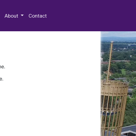
 Special Collections & Archives
About
Contact
ne.
e.