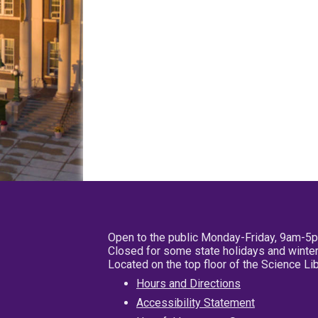
Open to the public Monday-Friday, 9am-5
Closed for some state holidays and winter
Located on the top floor of the Science L
Hours and Directions
Accessibility Statement