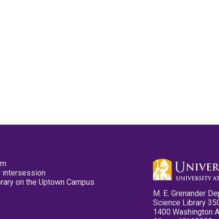
pm
 intersession
ibrary on the Uptown Campus
M. E. Grenander De
Science Library 35
1400 Washington 