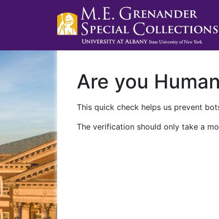
Are you Huma
This quick check helps us prevent bots
The verification should only take a mo