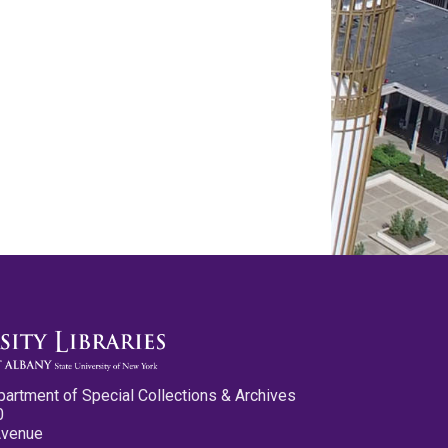
partment of Special Collections & Archives
0
Avenue