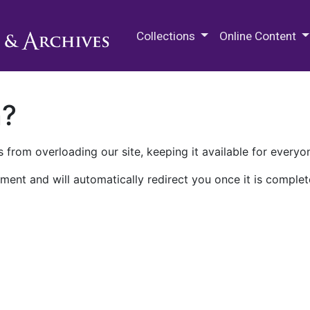
M.E. Grenander Department of
Collections
Online Content
n?
 from overloading our site, keeping it available for everyo
ment and will automatically redirect you once it is complet