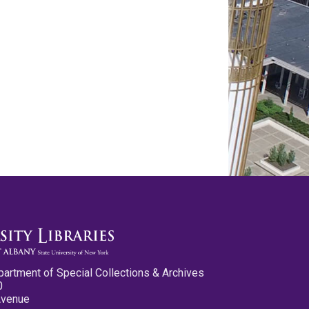
partment of Special Collections & Archives
0
Avenue