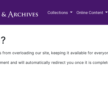
M.E. Grenander Department of
Collections
Online Content
n?
 from overloading our site, keeping it available for everyo
ment and will automatically redirect you once it is complet