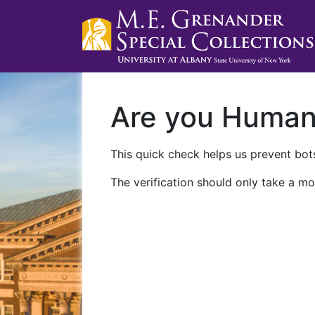
Are you Huma
This quick check helps us prevent bots
The verification should only take a mo