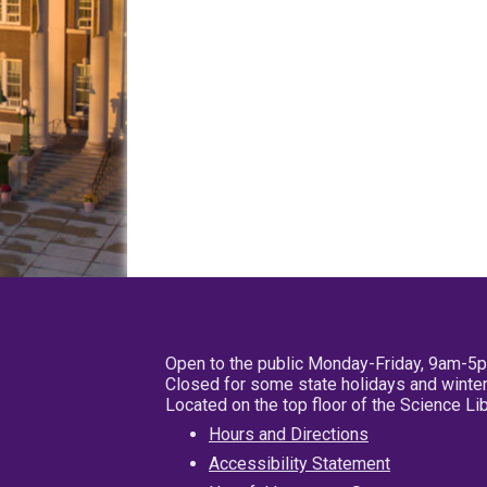
Open to the public Monday-Friday, 9am-5
Closed for some state holidays and winter
Located on the top floor of the Science L
Hours and Directions
Accessibility Statement