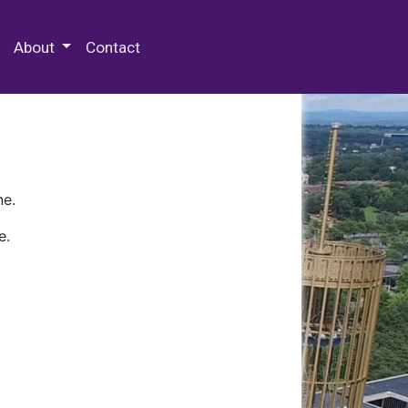
 Special Collections & Archives
About
Contact
ne.
e.