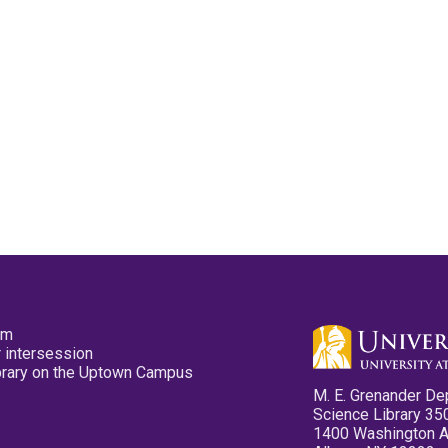
pm
 intersession
ibrary on the Uptown Campus
M. E. Grenander De
Science Library 35
1400 Washington 