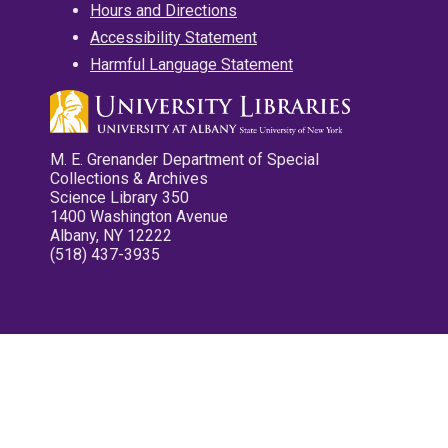
Hours and Directions
Accessibility Statement
Harmful Language Statement
M. E. Grenander Department of Special
Collections & Archives
Science Library 350
1400 Washington Avenue
Albany, NY 12222
(518) 437-3935