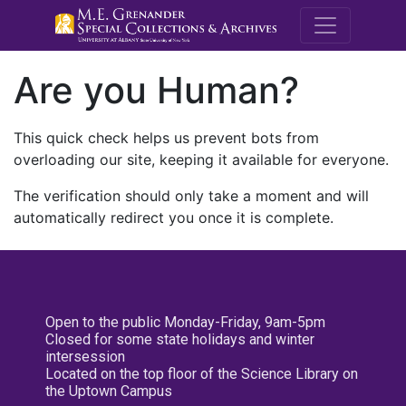
M.E. Grenande
Are you Human?
This quick check helps us prevent bots from
overloading our site, keeping it available for everyone.
The verification should only take a moment and will
automatically redirect you once it is complete.
Open to the public Monday-Friday, 9am-5pm
Closed for some state holidays and winter
intersession
Located on the top floor of the Science Library on
the Uptown Campus