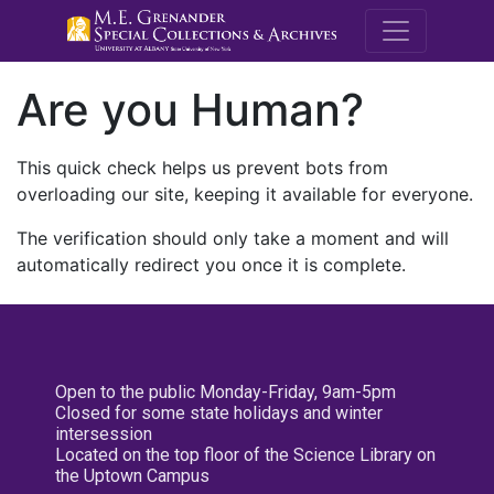
M.E. Grenande
Are you Human?
This quick check helps us prevent bots from
overloading our site, keeping it available for everyone.
The verification should only take a moment and will
automatically redirect you once it is complete.
Open to the public Monday-Friday, 9am-5pm
Closed for some state holidays and winter
intersession
Located on the top floor of the Science Library on
the Uptown Campus