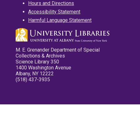
Hours and Directions
Accessibility Statement
Harmful Language Statement
M. E. Grenander Department of Special
Collections & Archives
Science Library 350
1400 Washington Avenue
Albany, NY 12222
(518) 437-3935