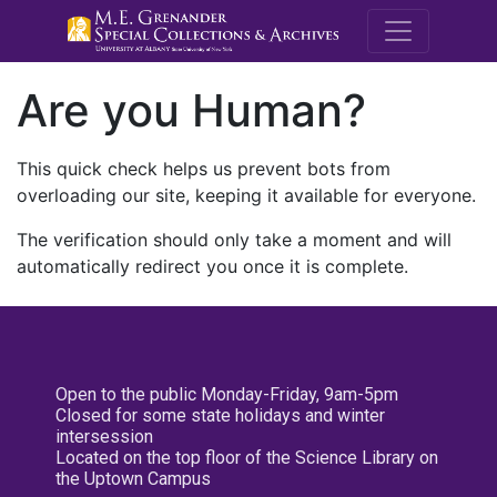
M.E. Grenande
Are you Human?
This quick check helps us prevent bots from
overloading our site, keeping it available for everyone.
The verification should only take a moment and will
automatically redirect you once it is complete.
Open to the public Monday-Friday, 9am-5pm
Closed for some state holidays and winter
intersession
Located on the top floor of the Science Library on
the Uptown Campus