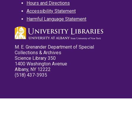
Hours and Directions
Accessibility Statement
Harmful Language Statement
M. E. Grenander Department of Special
Collections & Archives
Science Library 350
1400 Washington Avenue
Albany, NY 12222
(518) 437-3935