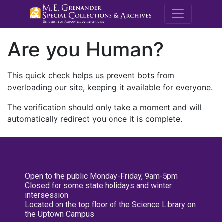
M.E. Grenande
Are you Human?
This quick check helps us prevent bots from
overloading our site, keeping it available for everyone.
The verification should only take a moment and will
automatically redirect you once it is complete.
Open to the public Monday-Friday, 9am-5pm
Closed for some state holidays and winter
intersession
Located on the top floor of the Science Library on
the Uptown Campus