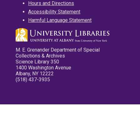
Hours and Directions
Accessibility Statement
Harmful Language Statement
M. E. Grenander Department of Special
Collections & Archives
Science Library 350
1400 Washington Avenue
Albany, NY 12222
(518) 437-3935