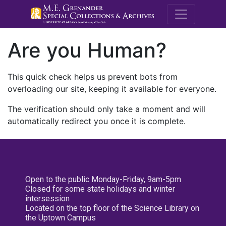
M.E. Grenande
Are you Human?
This quick check helps us prevent bots from
overloading our site, keeping it available for everyone.
The verification should only take a moment and will
automatically redirect you once it is complete.
Open to the public Monday-Friday, 9am-5pm
Closed for some state holidays and winter
intersession
Located on the top floor of the Science Library on
the Uptown Campus