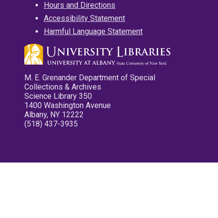
Hours and Directions
Accessibility Statement
Harmful Language Statement
M. E. Grenander Department of Special
Collections & Archives
Science Library 350
1400 Washington Avenue
Albany, NY 12222
(518) 437-3935