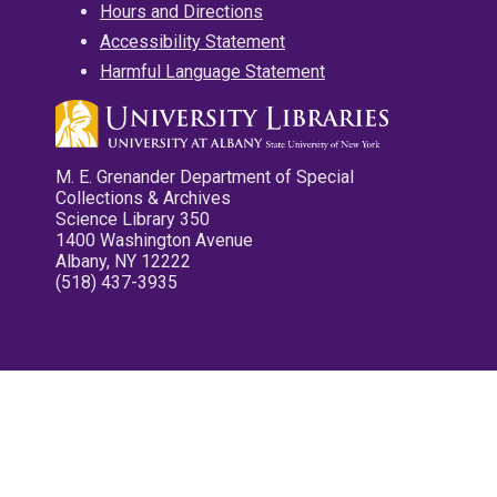
Hours and Directions
Accessibility Statement
Harmful Language Statement
M. E. Grenander Department of Special
Collections & Archives
Science Library 350
1400 Washington Avenue
Albany, NY 12222
(518) 437-3935