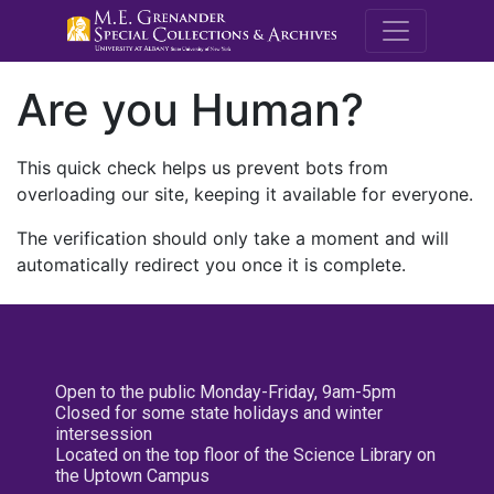
M.E. Grenande
Are you Human?
This quick check helps us prevent bots from
overloading our site, keeping it available for everyone.
The verification should only take a moment and will
automatically redirect you once it is complete.
Open to the public Monday-Friday, 9am-5pm
Closed for some state holidays and winter
intersession
Located on the top floor of the Science Library on
the Uptown Campus