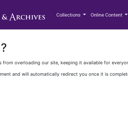
M.E. Grenander Department of
Collections
Online Content
n?
 from overloading our site, keeping it available for everyo
ment and will automatically redirect you once it is complet