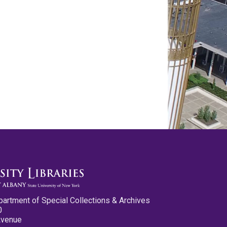
partment of Special Collections & Archives
0
Avenue