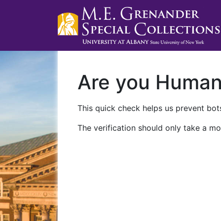
Are you Huma
This quick check helps us prevent bots
The verification should only take a mo