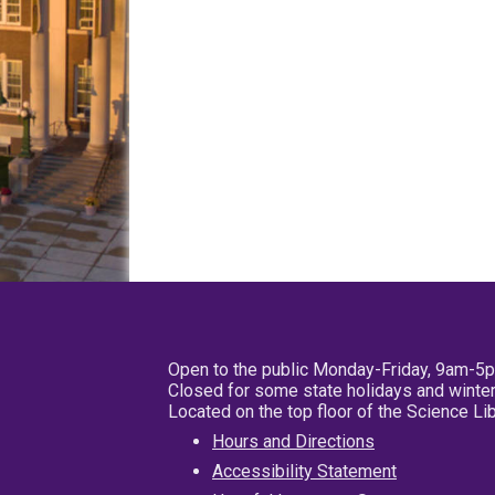
Open to the public Monday-Friday, 9am-5
Closed for some state holidays and winter
Located on the top floor of the Science L
Hours and Directions
Accessibility Statement