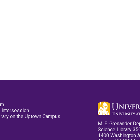
pm
 intersession
ibrary on the Uptown Campus
M. E. Grenander De
Science Library 35
1400 Washington 