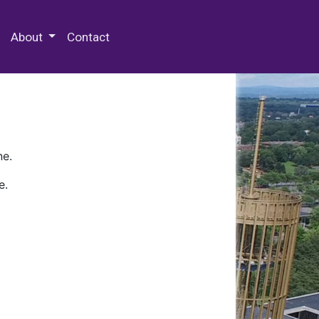
 Special Collections & Archives
About
Contact
ne.
e.