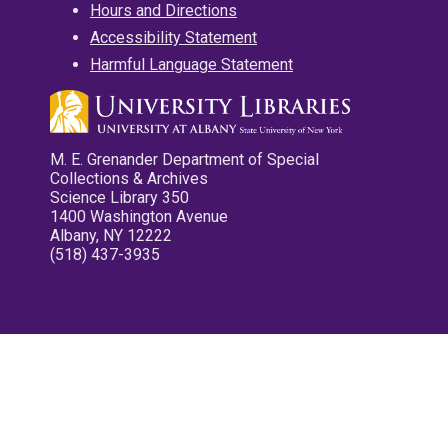
Hours and Directions
Accessibility Statement
Harmful Language Statement
M. E. Grenander Department of Special
Collections & Archives
Science Library 350
1400 Washington Avenue
Albany, NY 12222
(518) 437-3935