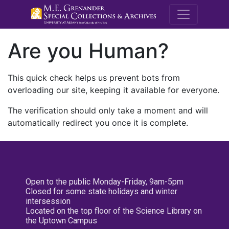
M.E. Grenande
Are you Human?
This quick check helps us prevent bots from
overloading our site, keeping it available for everyone.
The verification should only take a moment and will
automatically redirect you once it is complete.
Open to the public Monday-Friday, 9am-5pm
Closed for some state holidays and winter
intersession
Located on the top floor of the Science Library on
the Uptown Campus