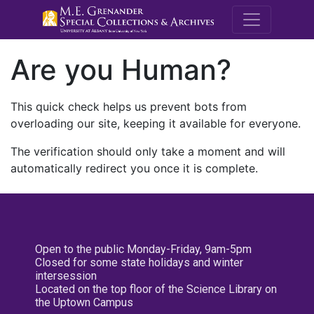
M.E. Grenande
Are you Human?
This quick check helps us prevent bots from
overloading our site, keeping it available for everyone.
The verification should only take a moment and will
automatically redirect you once it is complete.
Open to the public Monday-Friday, 9am-5pm
Closed for some state holidays and winter
intersession
Located on the top floor of the Science Library on
the Uptown Campus