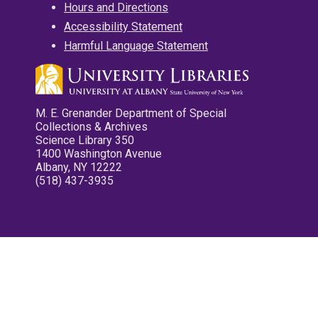
Hours and Directions
Accessibility Statement
Harmful Language Statement
M. E. Grenander Department of Special
Collections & Archives
Science Library 350
1400 Washington Avenue
Albany, NY 12222
(518) 437-3935