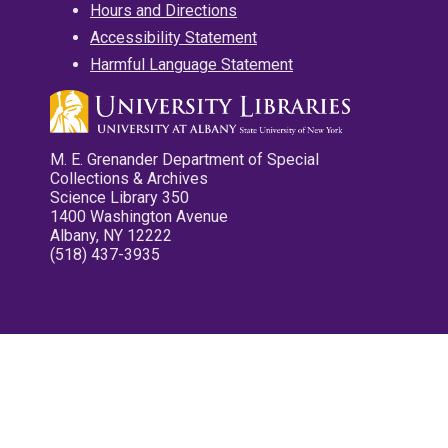
Hours and Directions
Accessibility Statement
Harmful Language Statement
M. E. Grenander Department of Special
Collections & Archives
Science Library 350
1400 Washington Avenue
Albany, NY 12222
(518) 437-3935