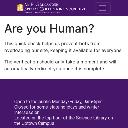
M.E. Grenande
Are you Human?
This quick check helps us prevent bots from
overloading our site, keeping it available for everyone.
The verification should only take a moment and will
automatically redirect you once it is complete.
Open to the public Monday-Friday, 9am-5pm
Closed for some state holidays and winter
intersession
Located on the top floor of the Science Library on
the Uptown Campus