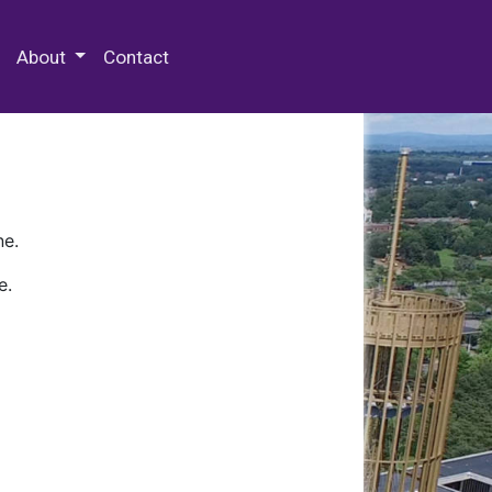
 Special Collections & Archives
About
Contact
ne.
e.