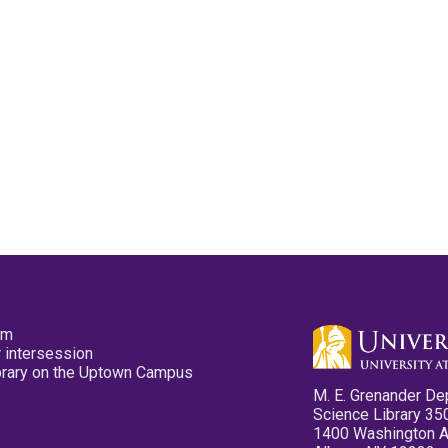
pm
 intersession
ibrary on the Uptown Campus
M. E. Grenander De
Science Library 35
1400 Washington 