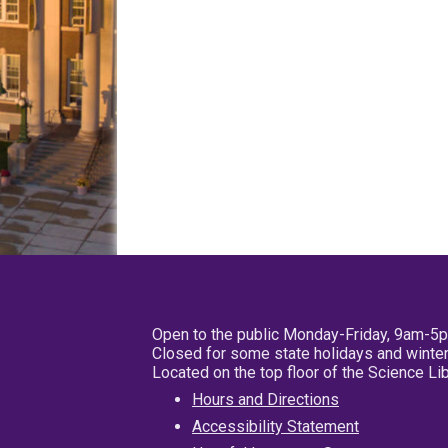
Open to the public Monday-Friday, 9am-5
Closed for some state holidays and winter
Located on the top floor of the Science L
Hours and Directions
Accessibility Statement