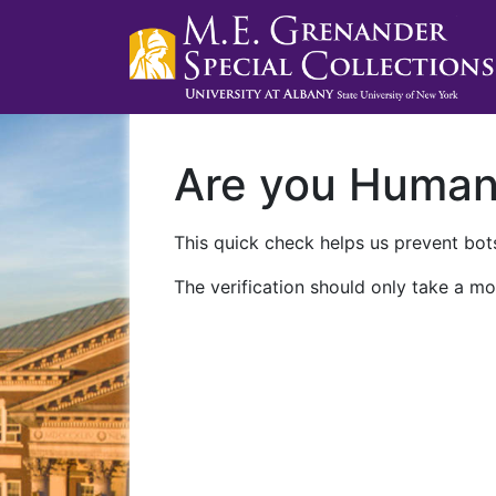
Are you Huma
This quick check helps us prevent bots
The verification should only take a mo