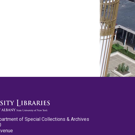
partment of Special Collections & Archives
0
Avenue