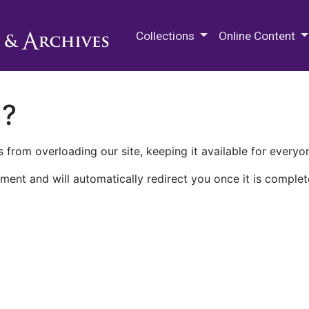
M.E. Grenander Department of
Collections
Online Content
n?
 from overloading our site, keeping it available for everyo
ment and will automatically redirect you once it is complet