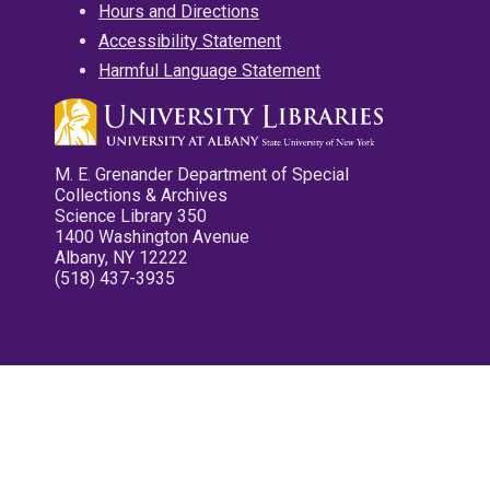
Hours and Directions
Accessibility Statement
Harmful Language Statement
M. E. Grenander Department of Special
Collections & Archives
Science Library 350
1400 Washington Avenue
Albany, NY 12222
(518) 437-3935