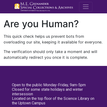
M.E. Grenande
Are you Human?
This quick check helps us prevent bots from
overloading our site, keeping it available for everyone.
The verification should only take a moment and will
automatically redirect you once it is complete.
Open to the public Monday-Friday, 9am-5pm
Closed for some state holidays and winter
intersession
Located on the top floor of the Science Library on
the Uptown Campus