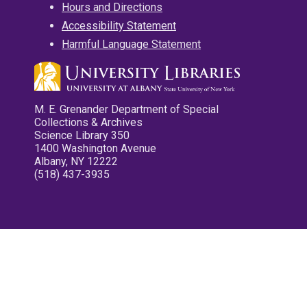
Hours and Directions
Accessibility Statement
Harmful Language Statement
M. E. Grenander Department of Special
Collections & Archives
Science Library 350
1400 Washington Avenue
Albany, NY 12222
(518) 437-3935