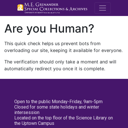
M.E. Grenande
Are you Human?
This quick check helps us prevent bots from
overloading our site, keeping it available for everyone.
The verification should only take a moment and will
automatically redirect you once it is complete.
Open to the public Monday-Friday, 9am-5pm
Closed for some state holidays and winter
intersession
Located on the top floor of the Science Library on
the Uptown Campus