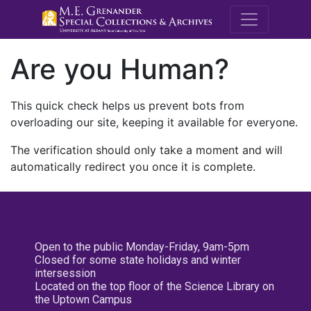
M.E. Grenande
Are you Human?
This quick check helps us prevent bots from
overloading our site, keeping it available for everyone.
The verification should only take a moment and will
automatically redirect you once it is complete.
Open to the public Monday-Friday, 9am-5pm
Closed for some state holidays and winter
intersession
Located on the top floor of the Science Library on
the Uptown Campus