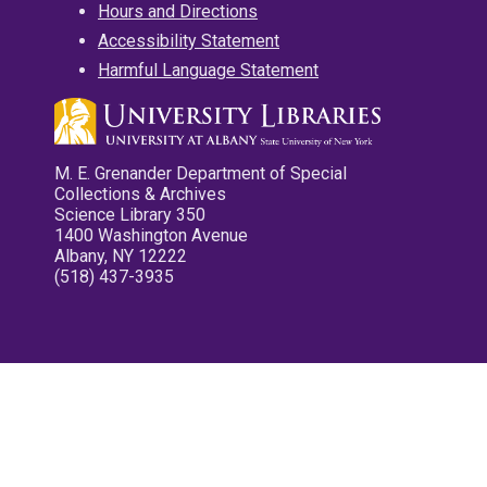
Hours and Directions
Accessibility Statement
Harmful Language Statement
M. E. Grenander Department of Special
Collections & Archives
Science Library 350
1400 Washington Avenue
Albany, NY 12222
(518) 437-3935