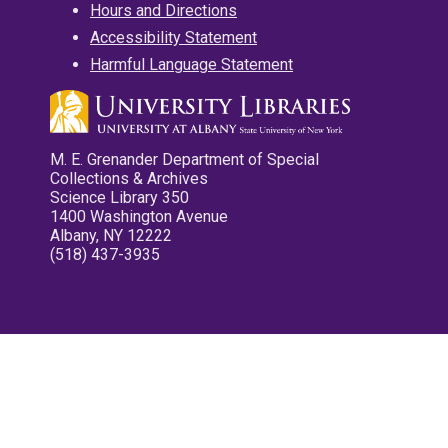
Hours and Directions
Accessibility Statement
Harmful Language Statement
M. E. Grenander Department of Special
Collections & Archives
Science Library 350
1400 Washington Avenue
Albany, NY 12222
(518) 437-3935