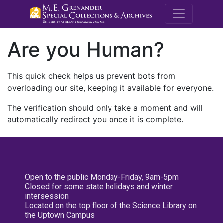
M.E. Grenande
Are you Human?
This quick check helps us prevent bots from
overloading our site, keeping it available for everyone.
The verification should only take a moment and will
automatically redirect you once it is complete.
Open to the public Monday-Friday, 9am-5pm
Closed for some state holidays and winter
intersession
Located on the top floor of the Science Library on
the Uptown Campus