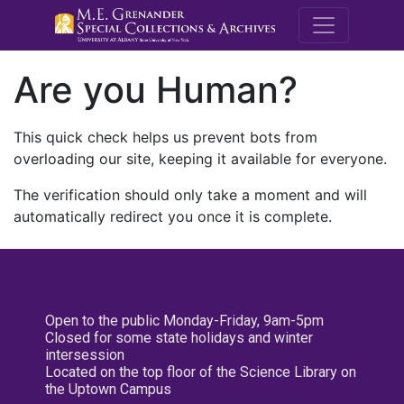
M.E. Grenande
Are you Human?
This quick check helps us prevent bots from
overloading our site, keeping it available for everyone.
The verification should only take a moment and will
automatically redirect you once it is complete.
Open to the public Monday-Friday, 9am-5pm
Closed for some state holidays and winter
intersession
Located on the top floor of the Science Library on
the Uptown Campus