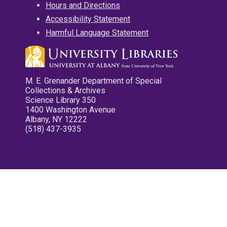
Hours and Directions
Accessibility Statement
Harmful Language Statement
M. E. Grenander Department of Special
Collections & Archives
Science Library 350
1400 Washington Avenue
Albany, NY 12222
(518) 437-3935