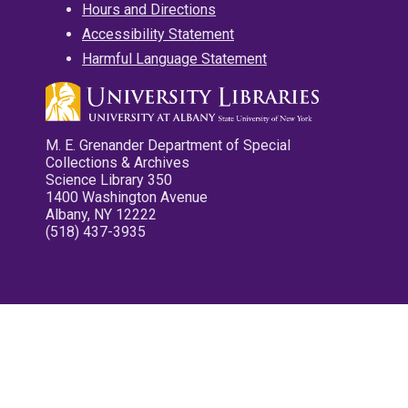
Hours and Directions
Accessibility Statement
Harmful Language Statement
M. E. Grenander Department of Special
Collections & Archives
Science Library 350
1400 Washington Avenue
Albany, NY 12222
(518) 437-3935