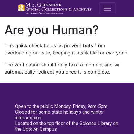
M.E. Grenande
Are you Human?
This quick check helps us prevent bots from
overloading our site, keeping it available for everyone.
The verification should only take a moment and will
automatically redirect you once it is complete.
Open to the public Monday-Friday, 9am-5pm
Closed for some state holidays and winter
intersession
Located on the top floor of the Science Library on
the Uptown Campus