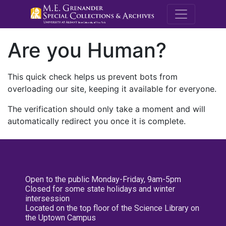
M.E. Grenande
Are you Human?
This quick check helps us prevent bots from
overloading our site, keeping it available for everyone.
The verification should only take a moment and will
automatically redirect you once it is complete.
Open to the public Monday-Friday, 9am-5pm
Closed for some state holidays and winter
intersession
Located on the top floor of the Science Library on
the Uptown Campus