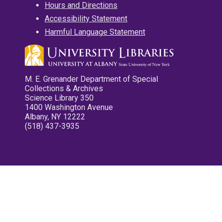
Hours and Directions
Accessibility Statement
Harmful Language Statement
M. E. Grenander Department of Special
Collections & Archives
Science Library 350
1400 Washington Avenue
Albany, NY 12222
(518) 437-3935