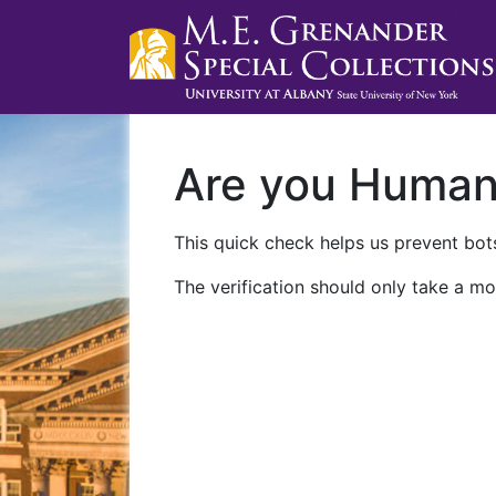
Are you Huma
This quick check helps us prevent bots
The verification should only take a mo