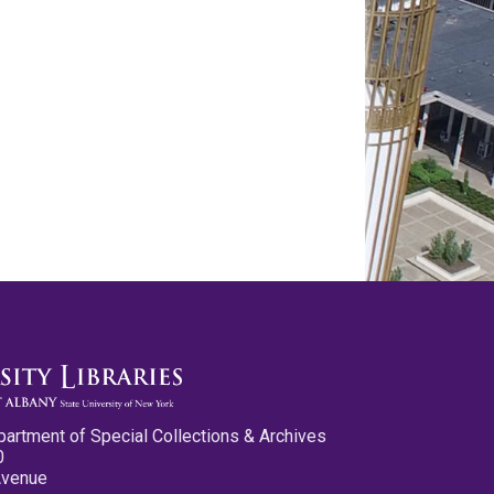
partment of Special Collections & Archives
0
Avenue