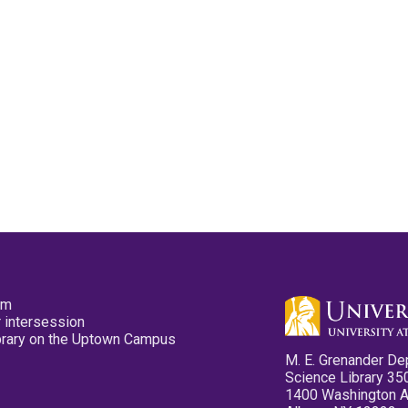
pm
 intersession
ibrary on the Uptown Campus
M. E. Grenander De
Science Library 35
1400 Washington 