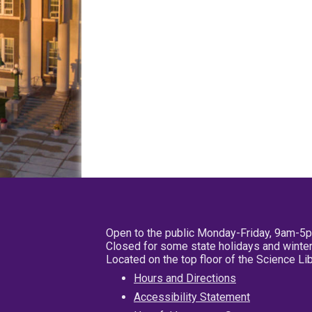
Open to the public Monday-Friday, 9am-5
Closed for some state holidays and winter
Located on the top floor of the Science L
Hours and Directions
Accessibility Statement