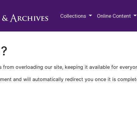
M.E. Grenander Department of
Collections
Online Content
n?
 from overloading our site, keeping it available for everyo
ment and will automatically redirect you once it is complet