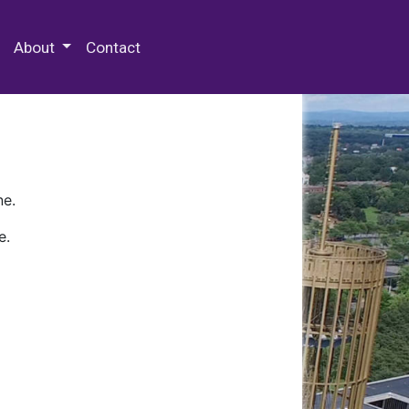
 Special Collections & Archives
About
Contact
ne.
e.