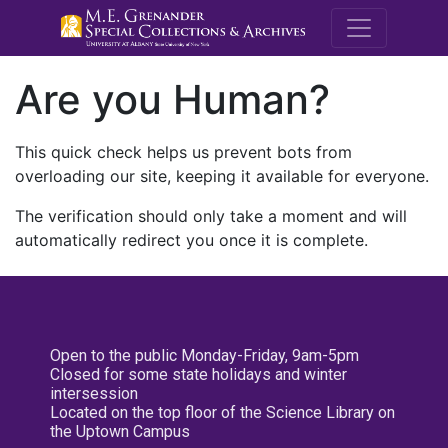
M.E. Grenande
Are you Human?
This quick check helps us prevent bots from
overloading our site, keeping it available for everyone.
The verification should only take a moment and will
automatically redirect you once it is complete.
Open to the public Monday-Friday, 9am-5pm
Closed for some state holidays and winter
intersession
Located on the top floor of the Science Library on
the Uptown Campus