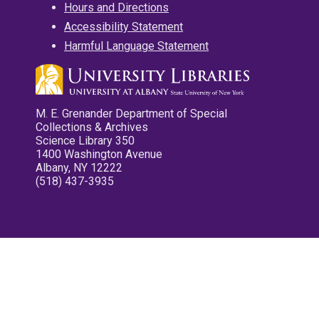
Hours and Directions
Accessibility Statement
Harmful Language Statement
M. E. Grenander Department of Special
Collections & Archives
Science Library 350
1400 Washington Avenue
Albany, NY 12222
(518) 437-3935