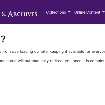
M.E. Grenander Department of
Collections
Online Content
n?
 from overloading our site, keeping it available for everyo
ment and will automatically redirect you once it is complet