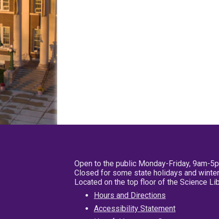
Open to the public Monday-Friday, 9am-5
Closed for some state holidays and winter
Located on the top floor of the Science L
Hours and Directions
Accessibility Statement