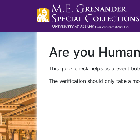
Are you Huma
This quick check helps us prevent bots
The verification should only take a mo