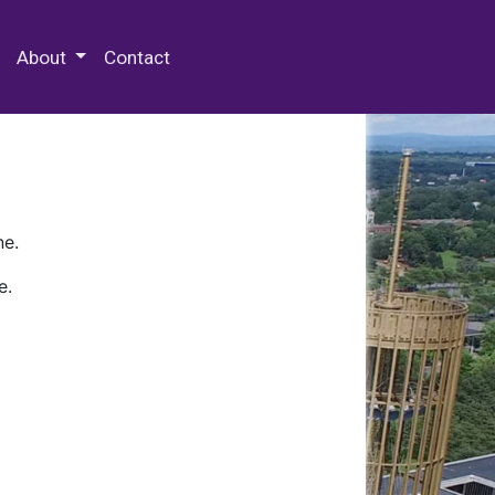
 Special Collections & Archives
About
Contact
ne.
e.