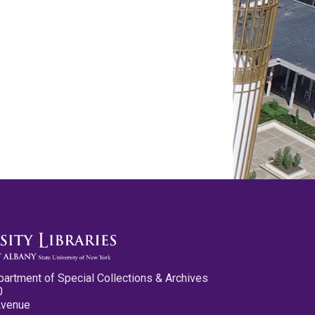
partment of Special Collections & Archives
0
Avenue