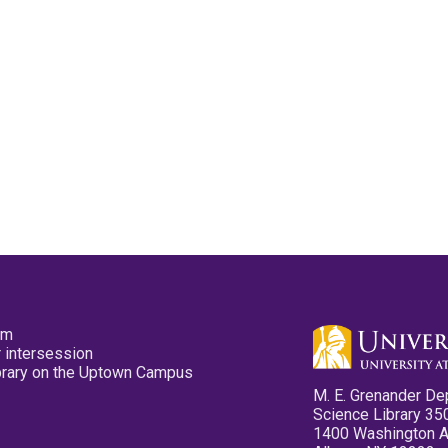
pm
 intersession
ibrary on the Uptown Campus
M. E. Grenander De
Science Library 35
1400 Washington 