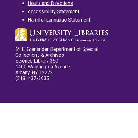
Hours and Directions
Accessibility Statement
Harmful Language Statement
M. E. Grenander Department of Special
Collections & Archives
Science Library 350
1400 Washington Avenue
Albany, NY 12222
(518) 437-3935