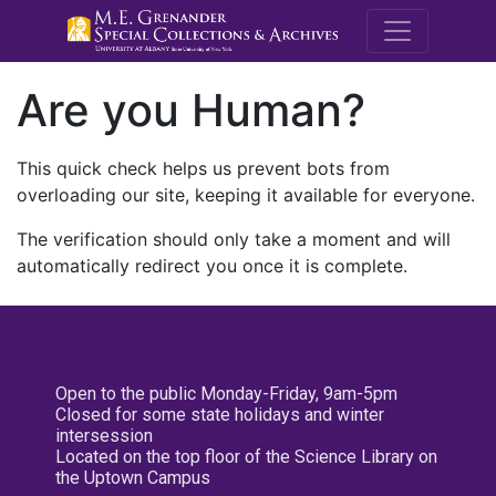
M.E. Grenande
Are you Human?
This quick check helps us prevent bots from
overloading our site, keeping it available for everyone.
The verification should only take a moment and will
automatically redirect you once it is complete.
Open to the public Monday-Friday, 9am-5pm
Closed for some state holidays and winter
intersession
Located on the top floor of the Science Library on
the Uptown Campus