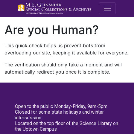
M.E. Grenande
Are you Human?
This quick check helps us prevent bots from
overloading our site, keeping it available for everyone.
The verification should only take a moment and will
automatically redirect you once it is complete.
Open to the public Monday-Friday, 9am-5pm
Closed for some state holidays and winter
intersession
Located on the top floor of the Science Library on
the Uptown Campus