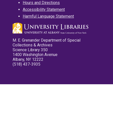
Hours and Directions
Accessibility Statement
Harmful Language Statement
M. E. Grenander Department of Special
Collections & Archives
Science Library 350
1400 Washington Avenue
Albany, NY 12222
(518) 437-3935