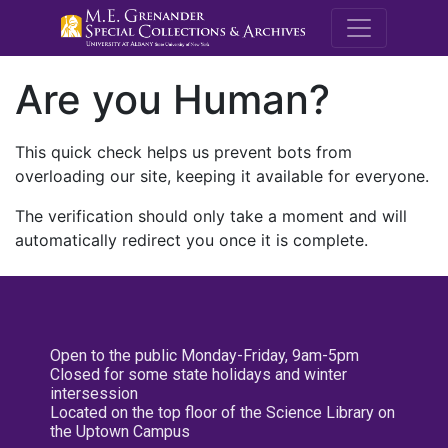
M.E. Grenande
Are you Human?
This quick check helps us prevent bots from
overloading our site, keeping it available for everyone.
The verification should only take a moment and will
automatically redirect you once it is complete.
Open to the public Monday-Friday, 9am-5pm
Closed for some state holidays and winter
intersession
Located on the top floor of the Science Library on
the Uptown Campus