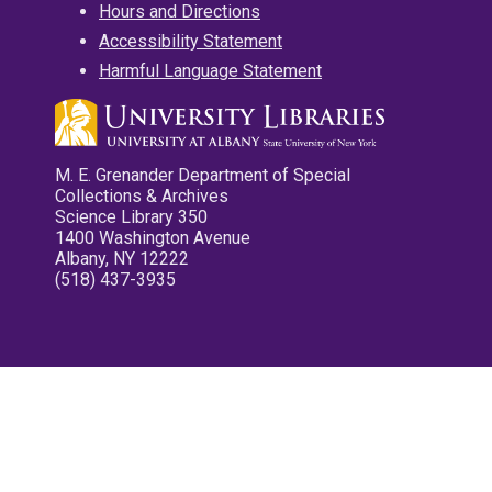
Hours and Directions
Accessibility Statement
Harmful Language Statement
M. E. Grenander Department of Special
Collections & Archives
Science Library 350
1400 Washington Avenue
Albany, NY 12222
(518) 437-3935