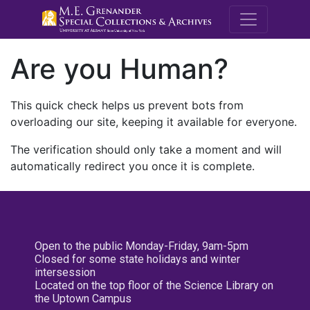
M.E. Grenande
Are you Human?
This quick check helps us prevent bots from
overloading our site, keeping it available for everyone.
The verification should only take a moment and will
automatically redirect you once it is complete.
Open to the public Monday-Friday, 9am-5pm
Closed for some state holidays and winter
intersession
Located on the top floor of the Science Library on
the Uptown Campus