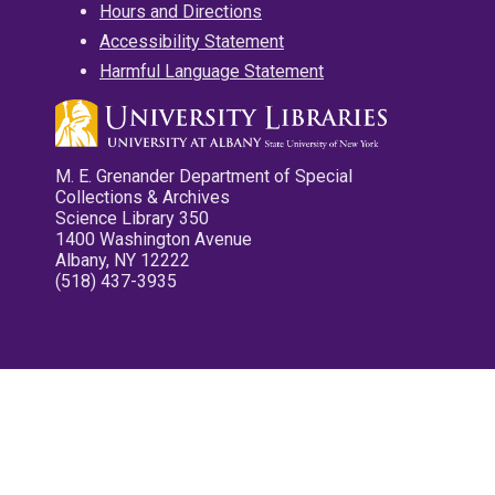
Hours and Directions
Accessibility Statement
Harmful Language Statement
M. E. Grenander Department of Special
Collections & Archives
Science Library 350
1400 Washington Avenue
Albany, NY 12222
(518) 437-3935