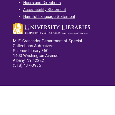
Hours and Directions
Accessibility Statement
Harmful Language Statement
M. E. Grenander Department of Special
Collections & Archives
Science Library 350
1400 Washington Avenue
Albany, NY 12222
(518) 437-3935