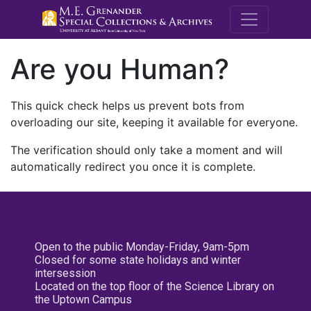
M.E. Grenande
Are you Human?
This quick check helps us prevent bots from
overloading our site, keeping it available for everyone.
The verification should only take a moment and will
automatically redirect you once it is complete.
Open to the public Monday-Friday, 9am-5pm
Closed for some state holidays and winter
intersession
Located on the top floor of the Science Library on
the Uptown Campus